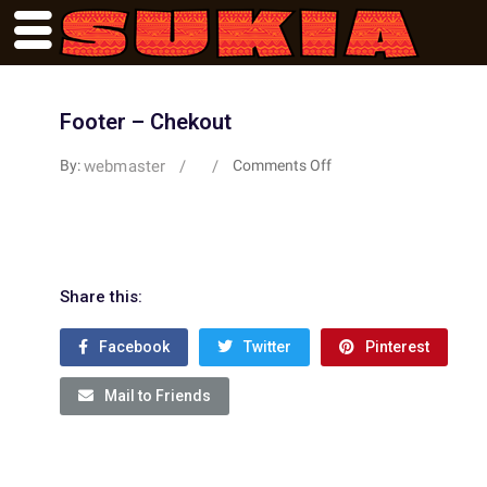
Footer – Chekout
webmaster
/
/
By:
Comments Off
Share this:
Facebook
Twitter
Pinterest
Mail to Friends