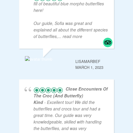
fill of beautiful blue morpho butterflies
here!
Our guide, Sofia was great and
explained all about the different species
of butterflies,
... read more
LISAMARBEF
MARCH 1, 2023
Close Encounters Of
The Croc (and Butterfly)
Kind
- Excellent tour! We did the
butterflies and crocs tour and had a
great time. Our guide was very
knowledgeable, skilled with handling
the butterflies, and was very