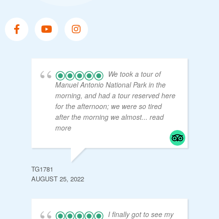
We took a tour of
Manuel Antonio National Park in the
morning, and had a tour reserved here
for the afternoon; we were so tired
after the morning we almost
... read
more
TG1781
AUGUST 25, 2022
I finally got to see my