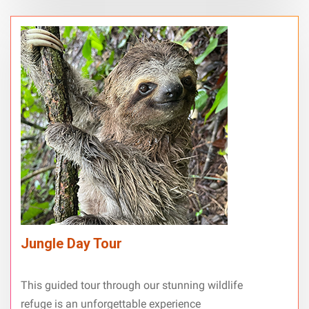
Jungle Day Tour
This guided tour through our stunning wildlife
refuge is an unforgettable experience