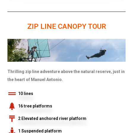
ZIP LINE CANOPY TOUR
Thrilling zip line adventure above the natural reserve, just in
the heart of Manuel Antonio.
10 lines
16 tree platforms
2 Elevated anchored river platform
1 Suspended platform