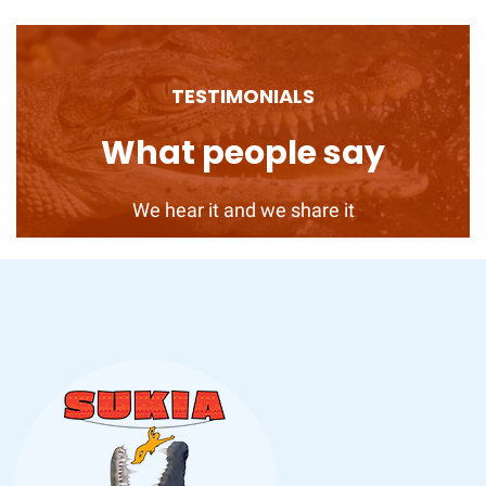
TESTIMONIALS
What people say
We hear it and we share it