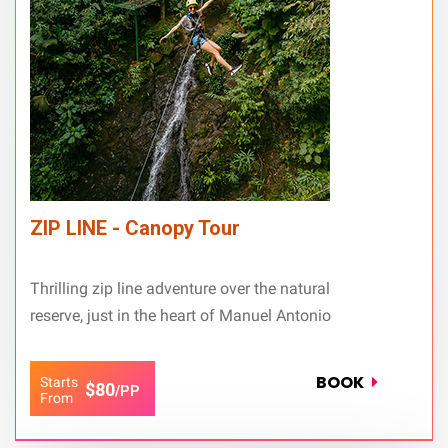
ZIP LINE - Canopy Tour
Thrilling zip line adventure over the natural
reserve, just in the heart of Manuel Antonio
BOOK
Starts
$80
/PP
From