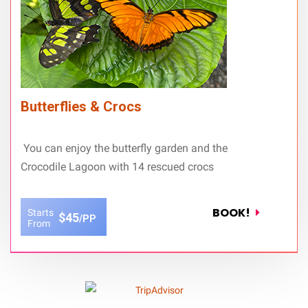
Butterflies & Crocs
You can enjoy the butterfly garden and the
Crocodile Lagoon with 14 rescued crocs
BOOK!
Starts
$45
/PP
From