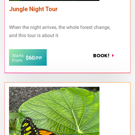
Jungle Night Tour
When the night arrives, the whole forest change,
and this tour is about it.
BOOK!
Starts
$60
/PP
From