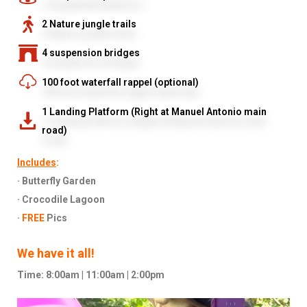
2 Nature jungle trails
4 suspension bridges
100 foot waterfall rappel (optional)
1 Landing Platform (Right at Manuel Antonio main
road)
Includes
:
· Butterfly Garden
· Crocodile Lagoon
·
FREE
Pics
We have it all!
Time: 8:00am | 11:00am | 2:00pm