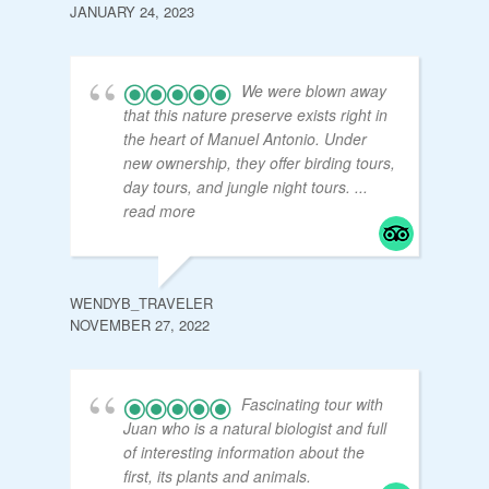
JANUARY 24, 2023
We were blown away
that this nature preserve exists right in
the heart of Manuel Antonio. Under
new ownership, they offer birding tours,
day tours, and jungle night tours.
...
read more
WENDYB_TRAVELER
NOVEMBER 27, 2022
Fascinating tour with
Juan who is a natural biologist and full
of interesting information about the
first, its plants and animals.