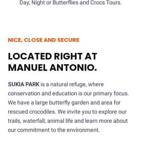
Day, Night or Butterflies and Crocs Tours.
NICE, CLOSE AND SECURE
LOCATED RIGHT AT
MANUEL ANTONIO.
SUKIA PARK
is a natural refuge, where
conservation and education is our primary focus.
We have a large butterfly garden and area for
rescued crocodiles. We invite you to explore our
trails, waterfall, animal life and learn more about
our commitment to the environment.