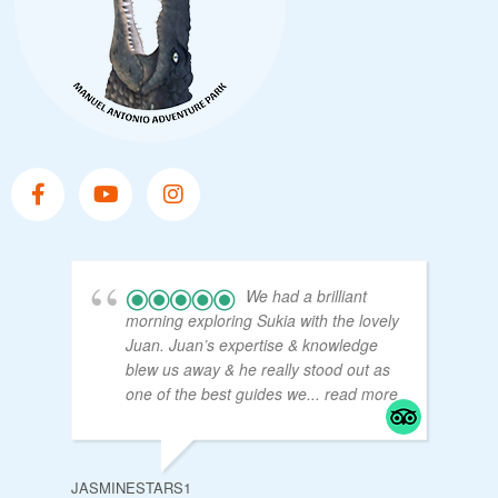
We had a brilliant
morning exploring Sukia with the lovely
Juan. Juan’s expertise & knowledge
blew us away & he really stood out as
one of the best guides we
... read more
JASMINESTARS1