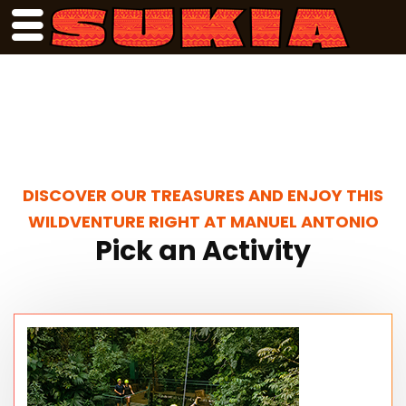
DISCOVER OUR TREASURES AND ENJOY THIS
WILDVENTURE RIGHT AT MANUEL ANTONIO
Pick an Activity