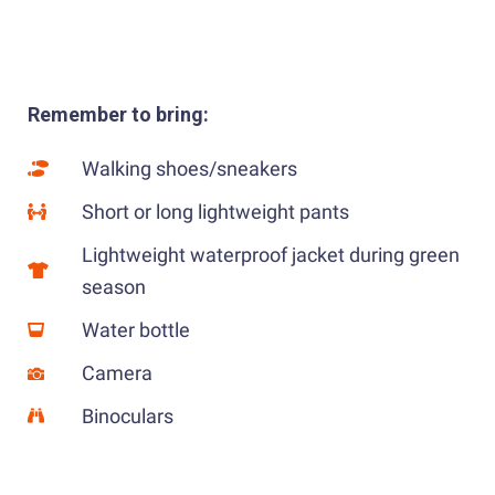
Remember to bring:
Walking shoes/sneakers
Short or long lightweight pants
Lightweight waterproof jacket during green
season
Water bottle
Camera
Binoculars