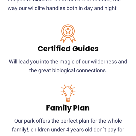
way our wildlife handles both in day and night
Certified Guides
Will lead you into the magic of our wilderness and
the great biological connections.
Family Plan
Our park offers the perfect plan for the whole
family!, children under 4 years old don´t pay for