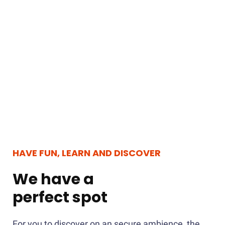
HAVE FUN, LEARN AND DISCOVER
We have a
perfect spot
For you to discover on an secure ambience, the