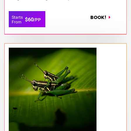
BOOK!
Starts
$60
/PP
From