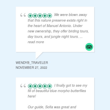
We were blown away
that this nature preserve exists right in
the heart of Manuel Antonio. Under
new ownership, they offer birding tours,
day tours, and jungle night tours.
...
read more
WENDYB_TRAVELER
NOVEMBER 27, 2022
I finally got to see my
fill of beautiful blue morpho butterflies
here!
Our guide, Sofia was great and