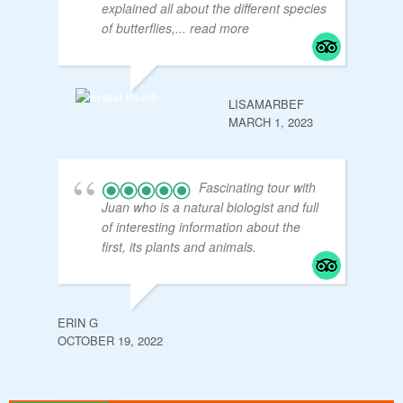
explained all about the different species
of butterflies,
... read more
LISAMARBEF
MARCH 1, 2023
Fascinating tour with
Juan who is a natural biologist and full
of interesting information about the
first, its plants and animals.
ERIN G
OCTOBER 19, 2022